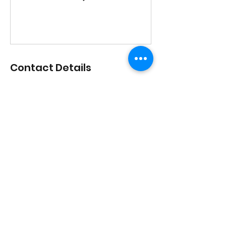
Contact Details
1517 Streetsboro Road, Streetsboro,
Ohio, USA
lisadances2015@att.net
3306262200
1517 Streetsboro Plaza
Certified
Studio