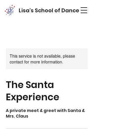
Lisa's School of Dance
This service is not available, please
contact for more information.
The Santa
Experience
A private meet & greet with Santa &
Mrs. Claus