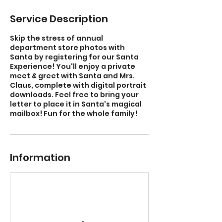
Service Description
Skip the stress of annual
department store photos with
Santa by registering for our Santa
Experience! You'll enjoy a private
meet & greet with Santa and Mrs.
Claus, complete with digital portrait
downloads. Feel free to bring your
letter to place it in Santa's magical
mailbox! Fun for the whole family!
Information