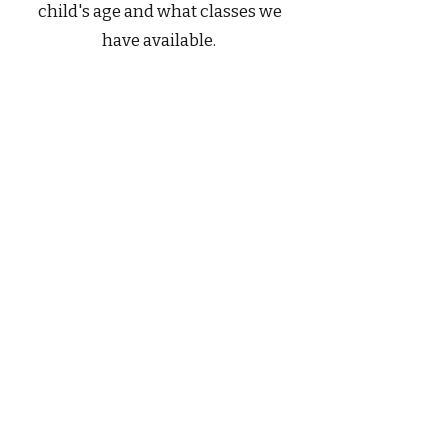
child's age and what classes we
have available.