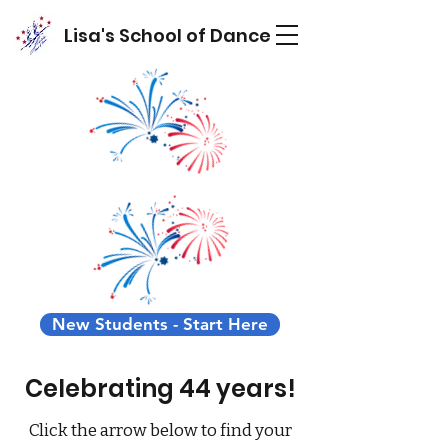
Lisa's School of Dance
New Students - Start Here
Celebrating 44 years!
Click the arrow below to find your