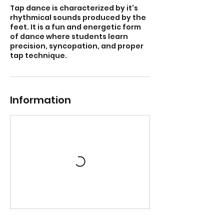
Tap dance is characterized by it's
rhythmical sounds produced by the
feet. It is a fun and energetic form
of dance where students learn
precision, syncopation, and proper
tap technique.
Information