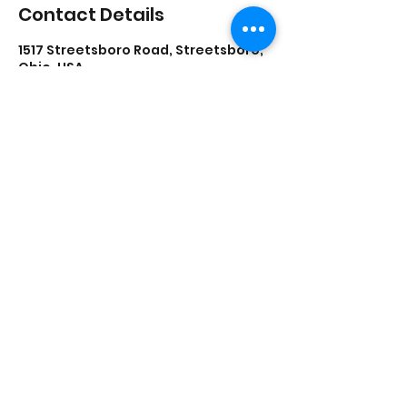
Contact Details
1517 Streetsboro Road, Streetsboro,
Ohio, USA
lisadances2015@att.net
3306262200
1517 Streetsboro Plaza
Certified
Studio
New Students - Start Here
©2021 by Lisa's School of Dance
View our Privacy Policy