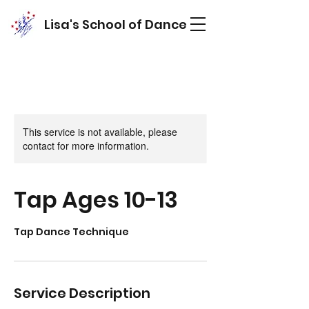
Lisa's School of Dance
This service is not available, please
contact for more information.
Tap Ages 10-13
Tap Dance Technique
Service Description