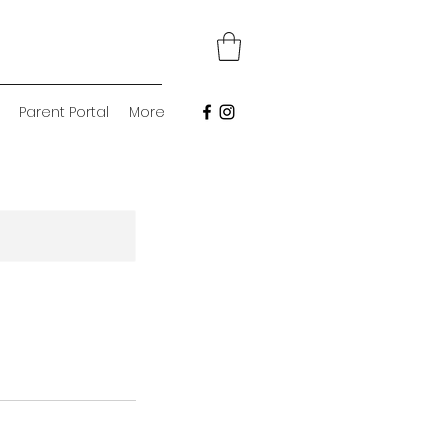
Parent Portal
More