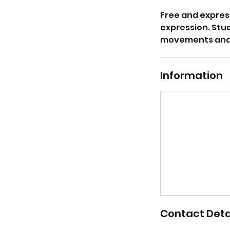
Free and expres
expression. Stu
movements and p
Information
Contact Deta