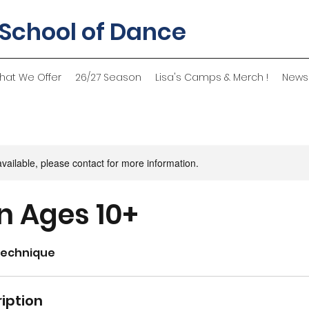
 School of Dance
hat We Offer
26/27 Season
Lisa's Camps & Merch !
News
available, please contact for more information.
 Ages 10+
Technique
iption