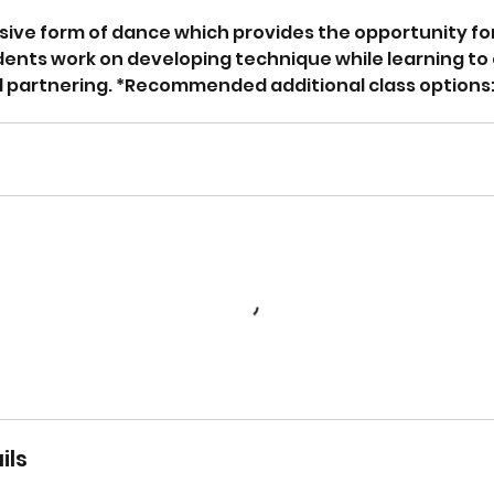
sive form of dance which provides the opportunity for
dents work on developing technique while learning to
artnering. *Recommended additional class options: ba
ils