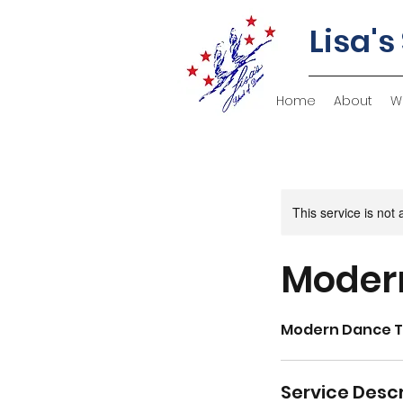
Lisa's
Home
About
W
This service is not 
Modern
Modern Dance 
Service Descr