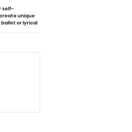
 self-
 create unique
llet or lyrical