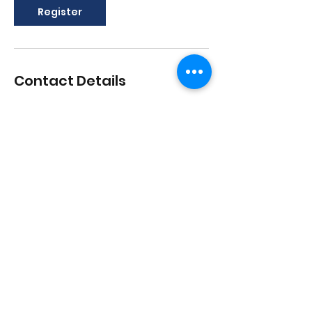
Register
Contact Details
1517 Streetsboro Road, Streetsboro,
Ohio, USA
lisadances2015@att.net
3306262200
1517 Streetsboro Plaza
Certified
Studio