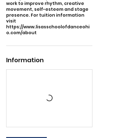
work to improve rhythm, creative
movement, self-esteem and stage
presence. For tuition information
visit
https://www.lisasschoolofdanceohi
o.com/about
Information