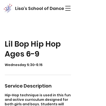
Lisa's School of Dance
Lil Bop Hip Hop
Ages 6-9
Service Description
Hip-Hop technique is used in this fun
and active curriculum designed for
both girls and boys. Students will