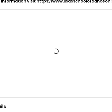
on information visit https://www.lisasschoolofdanceo
ils