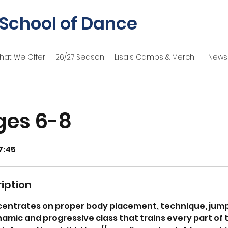
 School of Dance
hat We Offer
26/27 Season
Lisa's Camps & Merch !
News
ges 6-8
7:45
iption
entrates on proper body placement, technique, jumps
amic and progressive class that trains every part of 