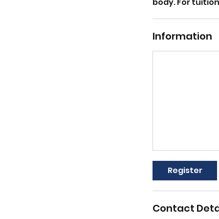
body. For tuiti
Information
Register
Contact Deta