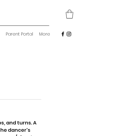
Parent Portal
More
, and turns. A
the dancer's