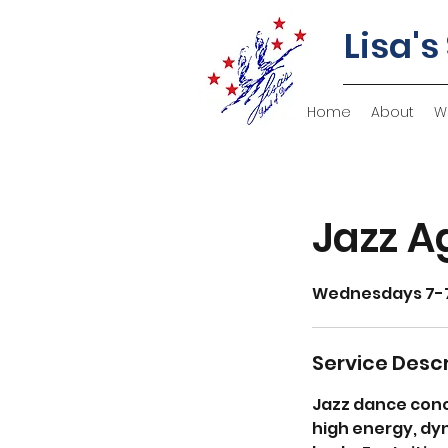
Lisa's
Home
About
W
Jazz A
Wednesdays 7-
Service Descr
Jazz dance conc
high energy, dyn