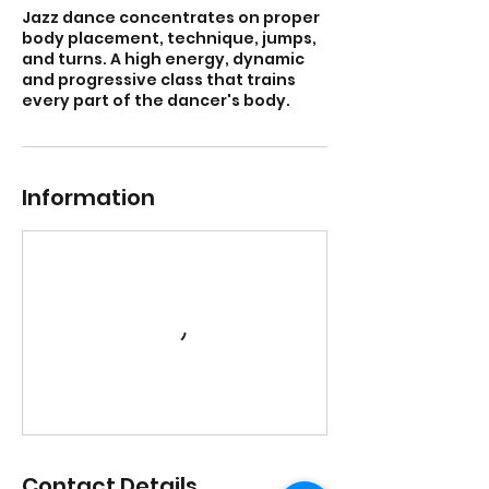
Jazz dance concentrates on proper
body placement, technique, jumps,
and turns. A high energy, dynamic
and progressive class that trains
every part of the dancer's body.
Information
Contact Details