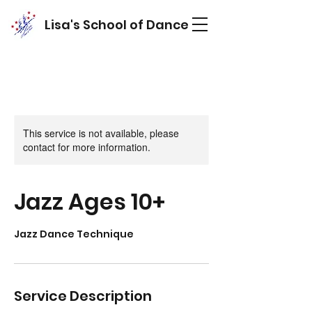
Lisa's School of Dance
This service is not available, please
contact for more information.
Jazz Ages 10+
Jazz Dance Technique
Service Description