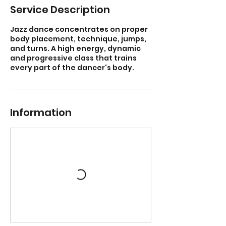
Service Description
Jazz dance concentrates on proper
body placement, technique, jumps,
and turns. A high energy, dynamic
and progressive class that trains
every part of the dancer's body.
Information