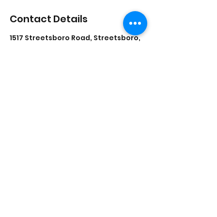
Contact Details
1517 Streetsboro Road, Streetsboro,
Ohio, USA
lisadances2015@att.net
3306262200
1517 Streetsboro Plaza
Certified
Studio
New Students - Start Here
©2021 by Lisa's School of Dance