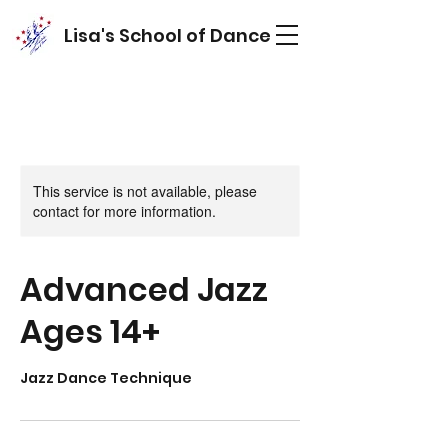
Lisa's School of Dance
This service is not available, please
contact for more information.
Advanced Jazz
Ages 14+
Jazz Dance Technique