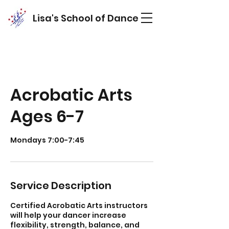
Lisa's School of Dance
Acrobatic Arts
Ages 6-7
Mondays 7:00-7:45
Service Description
Certified Acrobatic Arts instructors
will help your dancer increase
flexibility, strength, balance, and