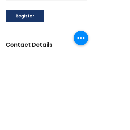
Register
Contact Details
1517 Streetsboro Road, Streetsboro,
Ohio, USA
lisadances2015@att.net
3306262200
1517 Streetsboro Plaza
Certified
Studio