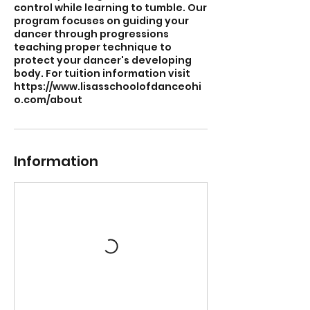
control while learning to tumble. Our
program focuses on guiding your
dancer through progressions
teaching proper technique to
protect your dancer's developing
body. For tuition information visit
https://www.lisasschoolofdanceohi
o.com/about
Information