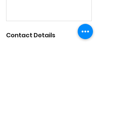
Contact Details
1517 Streetsboro Road, Streetsboro,
Ohio, USA
lisadances2015@att.net
3306262200
1517 Streetsboro Plaza
Certified
Studio