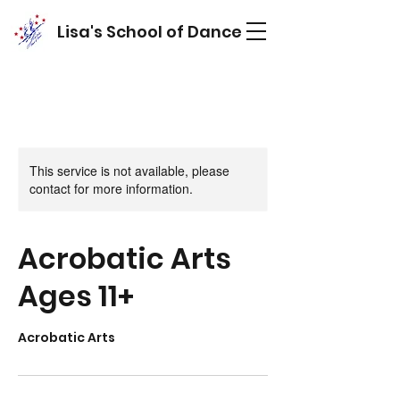
Lisa's School of Dance
This service is not available, please
contact for more information.
Acrobatic Arts
Ages 11+
Acrobatic Arts