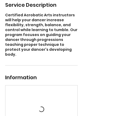
Service Description
Certified Acrobatic Arts instructors
will help your dancer increase
flexibility, strength, balance, and
control while learning to tumble. Our
program focuses on guiding your
dancer through progressions
teaching proper technique to
protect your dancer's developing
body.
Information