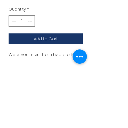
Quantity
*
Add to Cart
Wear your spirit from head to toe!
lisadances2015@att.net
3306262200
1517 Streetsboro Plaza
Certified
Studio
New Students - Start Here