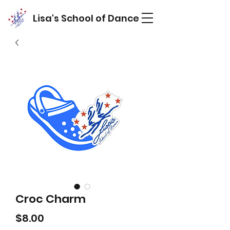
Lisa's School of Dance
Croc Charm
Price
$8.00