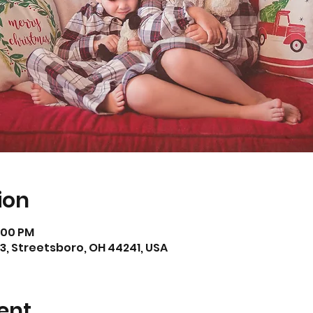
ion
7:00 PM
3, Streetsboro, OH 44241, USA
ent