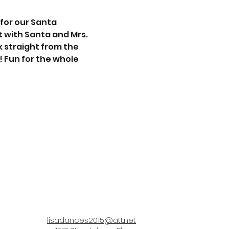
for our Santa 
t with Santa and Mrs. 
 straight from the 
! Fun for the whole 
lisadances2015@att.net