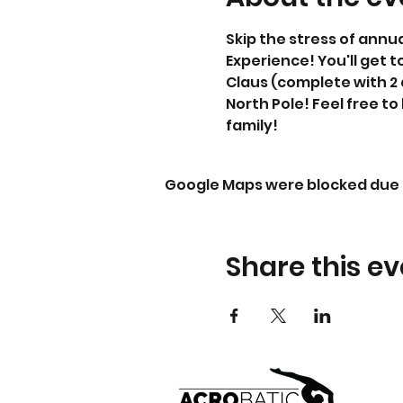
Skip the stress of annu
Experience! You'll get t
Claus (complete with 2 
North Pole! Feel free to
family!
Google Maps were blocked due t
Share this ev