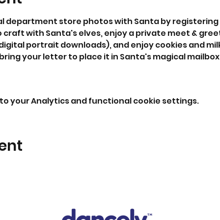
al department store photos with Santa by registering 
o craft with Santa's elves, enjoy a private meet & gree
digital portrait downloads), and enjoy cookies and milk
 bring your letter to place it in Santa's magical mailbox
o your Analytics and functional cookie settings.
ent