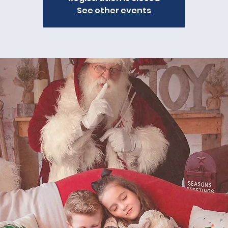
See other events