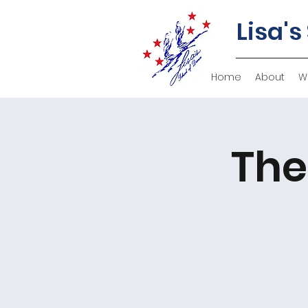
Lisa's
Home
About
W
The