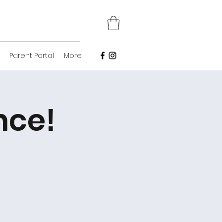
Parent Portal
More
nce!