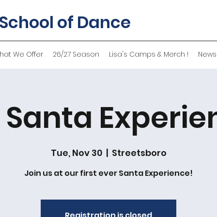
 School of Dance
hat We Offer
26/27 Season
Lisa's Camps & Merch !
News
 Santa Experie
Tue, Nov 30
  |  
Streetsboro
Join us at our first ever Santa Experience!
Registration is closed