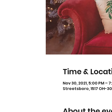
Time & Locat
Nov 30, 2021, 5:00 PM – 
Streetsboro, 1517 OH-30
About the ev