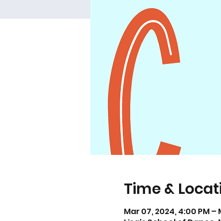
Time & Locat
Mar 07, 2024, 4:00 PM – 