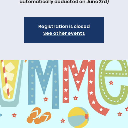
automatically deducted on June 3rd)
Registration is closed
See other events