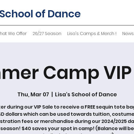
 School of Dance
hat We Offer
26/27 Season
Lisa's Camps & Merch !
News
mer Camp VIP 
Thu, Mar 07
  |  
Lisa's School of Dance
er during our VIP Sale to receive a FREE sequin tote ba
SD dollars which can be used towards tuition, costume
istration fees or merchandise during our 2024/2025 d
season! $40 saves your spot in camp! (Balance will be