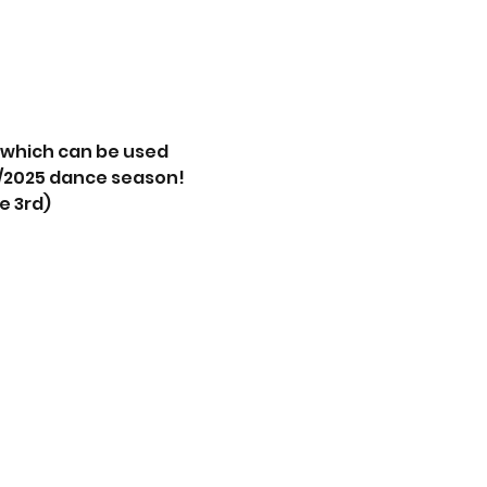
s which can be used 
4/2025 dance season! 
e 3rd)