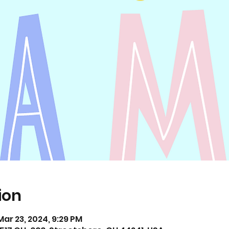
ion
Mar 23, 2024, 9:29 PM