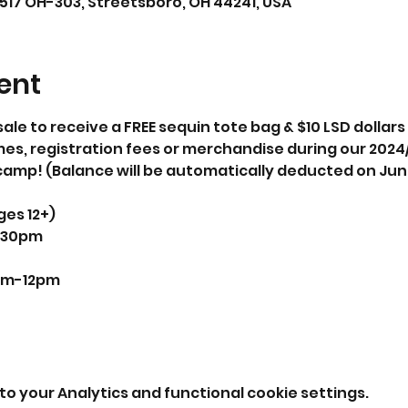
1517 OH-303, Streetsboro, OH 44241, USA
ent
sale to receive a FREE sequin tote bag & $10 LSD dollar
mes, registration fees or merchandise during our 202
camp! (Balance will be automatically deducted on Jun
ges 12+)
0-8:30pm
10am-12pm

o your Analytics and functional cookie settings.