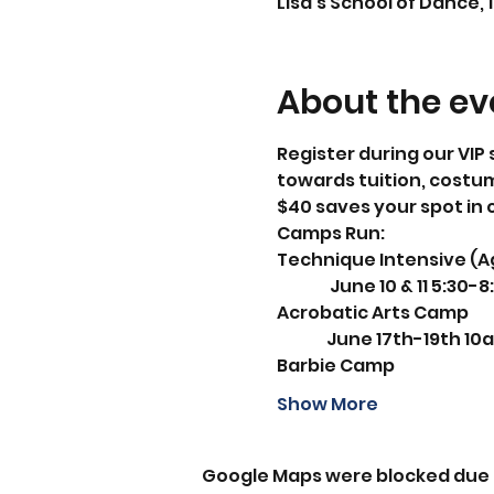
Lisa's School of Dance, 
About the ev
Register during our VIP 
towards tuition, costu
$40 saves your spot in 
Camps Run:
Technique Intensive (A
                June 10 & 11 5:3
Acrobatic Arts Camp
               June 17th-19th 
Barbie Camp
Show More
Google Maps were blocked due t