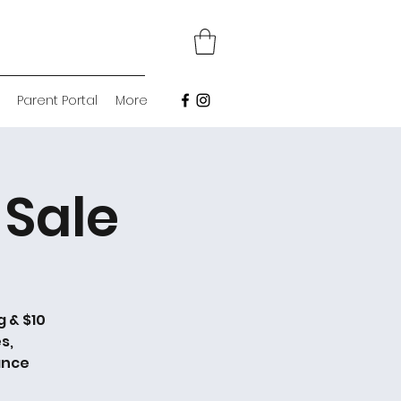
Parent Portal
More
Sale
g & $10
s,
ance