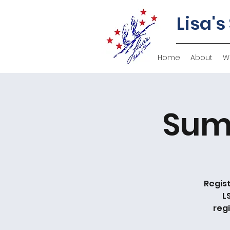
Lisa's
Home
About
W
Sum
Regist
L
reg