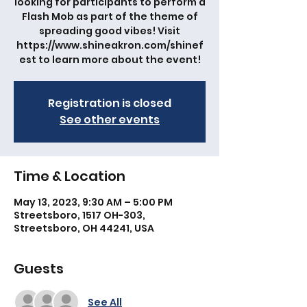
looking for participants to perform a
Flash Mob as part of the theme of
spreading good vibes! Visit
https://www.shineakron.com/shinef
est to learn more about the event!
Registration is closed
See other events
Time & Location
May 13, 2023, 9:30 AM – 5:00 PM
Streetsboro, 1517 OH-303,
Streetsboro, OH 44241, USA
Guests
See All