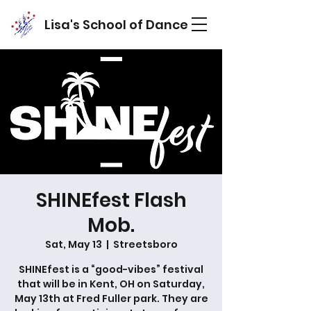
Lisa's School of Dance
SHINEfest Flash
Mob.
Sat, May 13
  |  
Streetsboro
SHINEfest is a “good-vibes” festival
that will be in Kent, OH on Saturday,
May 13th at Fred Fuller park. They are