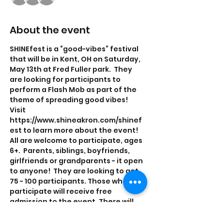
About the event
SHINEfest is a “good-vibes” festival 
that will be in Kent, OH on Saturday, 
May 13th at Fred Fuller park.  They 
are looking for participants to 
perform a Flash Mob as part of the 
theme of spreading good vibes! 
Visit 
https://www.shineakron.com/shinef
est to learn more about the event! 
All are welcome to participate, ages 
6+.  Parents, siblings, boyfriends, 
girlfriends or grandparents - it open 
to anyone!  They are looking to get 
75 - 100 participants. Those who 
participate will receive free 
admission to the event. There will 
be practices on Friday, April  14th 