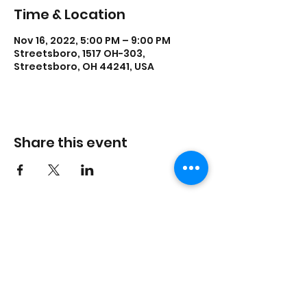
Time & Location
Nov 16, 2022, 5:00 PM – 9:00 PM
Streetsboro, 1517 OH-303,
Streetsboro, OH 44241, USA
Share this event
lisadances2015@att.net
3306262200
1517 Streetsboro Plaza
Certified
Studio