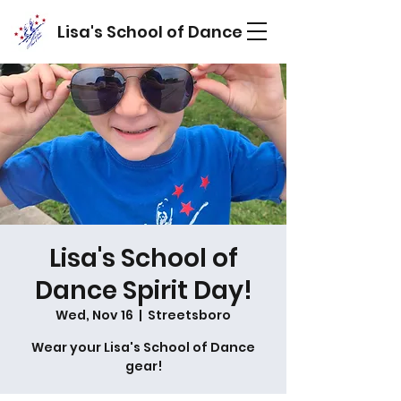
Lisa's School of Dance
Lisa's School of
Dance Spirit Day!
Wed, Nov 16
  |  
Streetsboro
Wear your Lisa's School of Dance
gear!