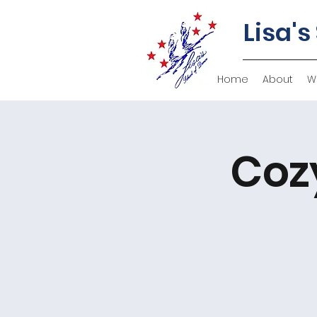
Lisa's
Home
About
W
Coz