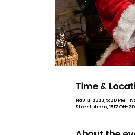
Time & Locat
Nov 13, 2023, 5:00 PM – N
Streetsboro, 1517 OH-30
About the ev