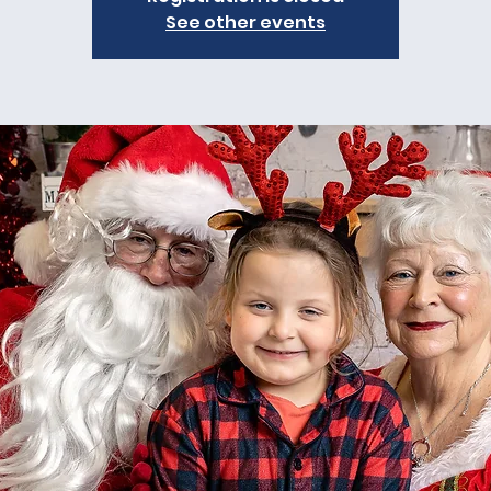
See other events