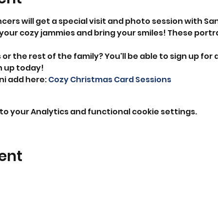
cers will get a special visit and photo session with Sa
your cozy jammies and bring your smiles! These portrai
or the rest of the family? You'll be able to sign up for a
n up today!
ni add here: 
Cozy Christmas Card Sessions
o your Analytics and functional cookie settings.
ent