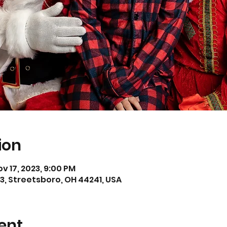
ion
ov 17, 2023, 9:00 PM
3, Streetsboro, OH 44241, USA
ent