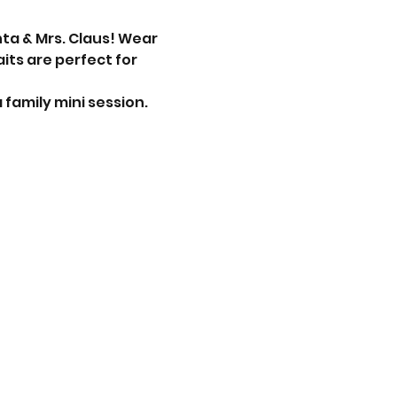
nta & Mrs. Claus! Wear 
ts are perfect for 
 family mini session. 