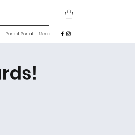
Parent Portal
More
rds!