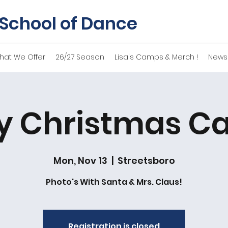
 School of Dance
hat We Offer
26/27 Season
Lisa's Camps & Merch !
News
y Christmas Ca
Mon, Nov 13
  |  
Streetsboro
Photo's With Santa & Mrs. Claus!
Registration is closed