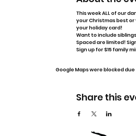
This week ALL of our dan
your Christmas best or 
your holiday card! 
Want to include siblings 
Spaced are limited! Sig
Sign up for $15 family mi
Google Maps were blocked due t
Share this ev