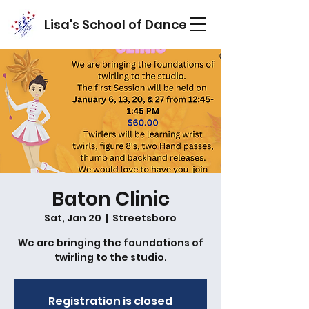
Lisa's School of Dance
Baton Clinic
Sat, Jan 20
  |  
Streetsboro
We are bringing the foundations of
twirling to the studio.
Registration is closed