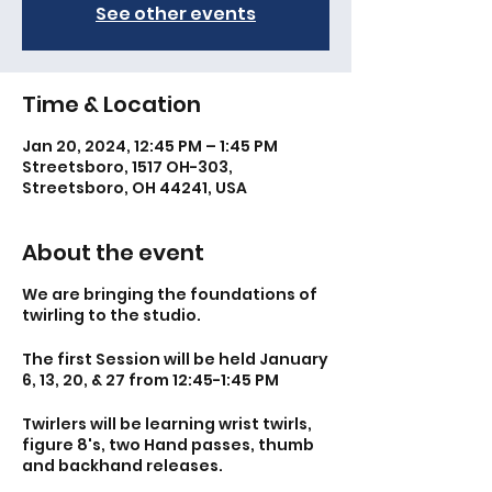
See other events
Time & Location
Jan 20, 2024, 12:45 PM – 1:45 PM
Streetsboro, 1517 OH-303,
Streetsboro, OH 44241, USA
About the event
We are bringing the foundations of
twirling to the studio.
The first Session will be held January
6, 13, 20, & 27 from 12:45-1:45 PM
Twirlers will be learning wrist twirls,
figure 8's, two Hand passes, thumb
and backhand releases.